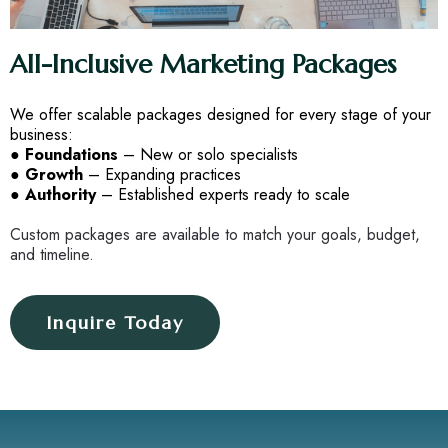
All-Inclusive Marketing Packages
We offer scalable packages designed for every stage of your
business:
●
Foundations
– New or solo specialists
●
Growth
– Expanding practices
●
Authority
– Established experts ready to scale
Custom packages are available to match your goals, budget,
and timeline.
Inquire Today