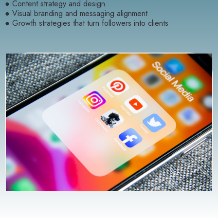
● Content strategy and design
● Visual branding and messaging alignment
● Growth strategies that turn followers into clients