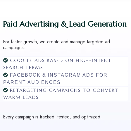
Paid Advertising & Lead Generation
For faster growth, we create and manage targeted ad
campaigns:
GOOGLE ADS BASED ON HIGH-INTENT
SEARCH TERMS
FACEBOOK & INSTAGRAM ADS FOR
PARENT AUDIENCES
RETARGETING CAMPAIGNS TO CONVERT
WARM LEADS
Every campaign is tracked, tested, and optimized.