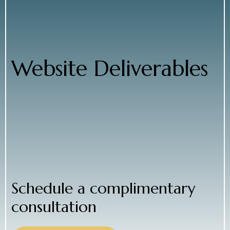
● Set up essential on-page SEO elements
● Test across browsers and devices
● Optimize performance and usability
● Launch during low-traffic periods for a smooth
rollout
Website Deliverables
● Web copywriting tailored to parents
● Site architecture with customized template
● Full site setup and configuration
● Web development
● SEO infrastructure, testing, and launch
We collaborate closely with you to balance
functionality, aesthetics, and cost, ensuring your
website becomes a powerful lead-generation tool.
Schedule a complimentary
consultation