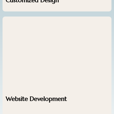
Customized Design
Website Development