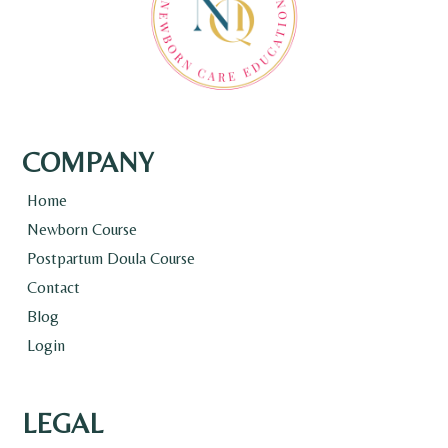
COMPANY
Home
Newborn Course
Postpartum Doula Course
Contact
Blog
Login
LEGAL