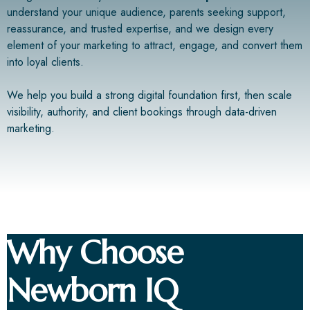
understand your unique audience, parents seeking support,
reassurance, and trusted expertise, and we design every
element of your marketing to attract, engage, and convert them
into loyal clients.
We help you build a strong digital foundation first, then scale
visibility, authority, and client bookings through data-driven
marketing.
Why Choose
Newborn IQ