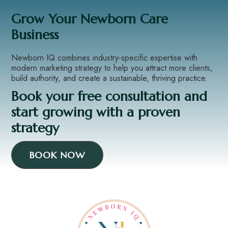
Grow Your Newborn Care
Business
Newborn IQ combines industry-specific expertise with
modern marketing strategy to help you attract more clients,
build authority, and create a sustainable, thriving practice.
Book your free consultation and
start growing with a proven
strategy
BOOK NOW