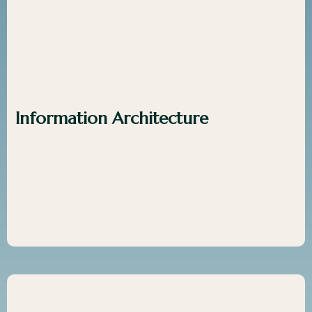
Information Architecture