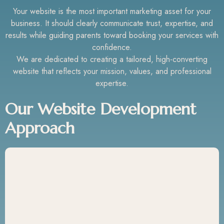
Your website is the most important marketing asset for your
business. It should clearly communicate trust, expertise, and
results while guiding parents toward booking your services with
confidence.
We are dedicated to creating a tailored, high-converting
website that reflects your mission, values, and professional
expertise.
Our Website Development
Approach