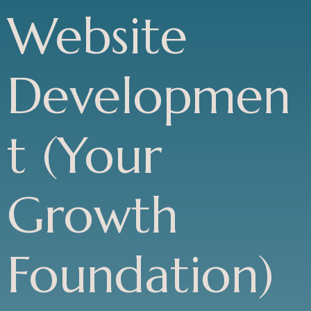
Website
Developmen
t (Your
Growth
Foundation)