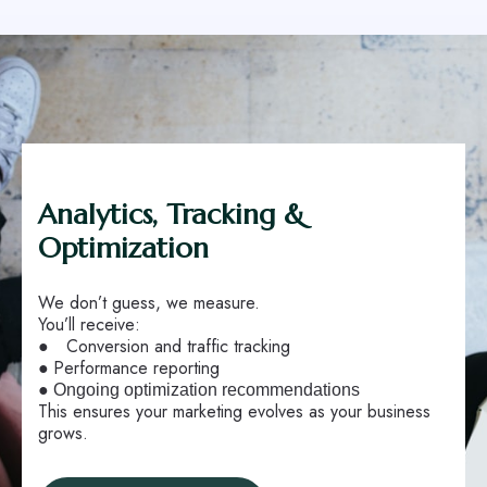
Analytics, Tracking &
Optimization
We don’t guess, we measure.
You’ll receive:
●
Conversion and traffic tracking
●
Performance reporting
●
Ongoing optimization recommendations
This ensures your marketing evolves as your business
grows.