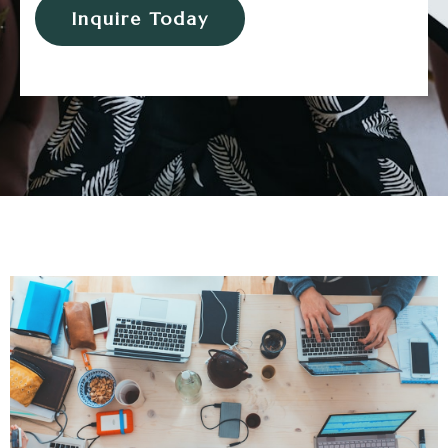
Inquire Today