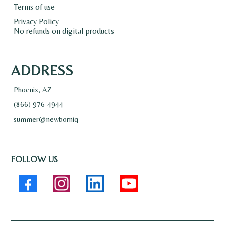
Terms of use
Privacy Policy
No refunds on digital products
ADDRESS
Phoenix, AZ
(866) 976-4944
summer@newborniq
FOLLOW US