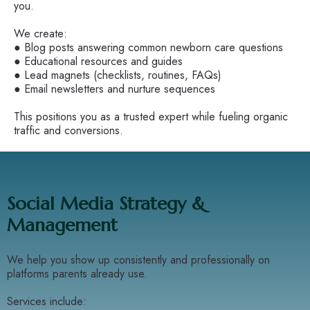
you.
We create:
● Blog posts answering common newborn care questions
● Educational resources and guides
● Lead magnets (checklists, routines, FAQs)
● Email newsletters and nurture sequences
This positions you as a trusted expert while fueling organic
traffic and conversions.
Social Media Strategy &
Management
We help you show up consistently and professionally on
platforms parents already use.
Services include: