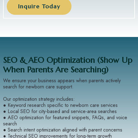
Inquire Today
SEO & AEO Optimization (Show Up
When Parents Are Searching)
We ensure your business appears when parents actively
search for newborn care support.
Our optimization strategy includes:
● Keyword research specific to newborn care services
● Local SEO for city-based and service-area searches
● AEO optimization for featured snippets, FAQs, and voice
search
● Search intent optimization aligned with parent concerns
● Technical SEO improvements for long-term growth