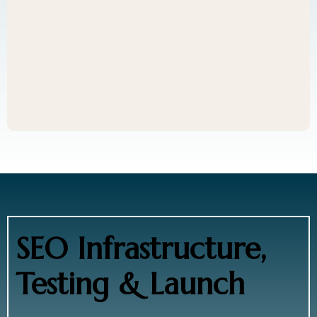
SEO Infrastructure,
Testing & Launch
Before launch, we: