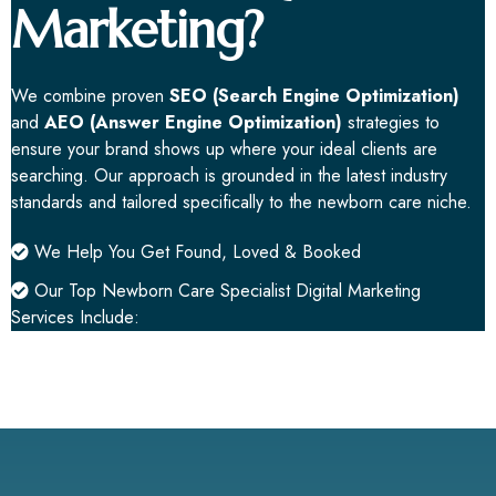
Marketing?
We combine proven
SEO (Search Engine Optimization)
and
AEO (Answer Engine Optimization)
strategies to
ensure your brand shows up where your ideal clients are
searching. Our approach is grounded in the latest industry
standards and tailored specifically to the newborn care niche.
We Help You Get Found, Loved & Booked
Our Top Newborn Care Specialist Digital
Marketing
Services
Include: