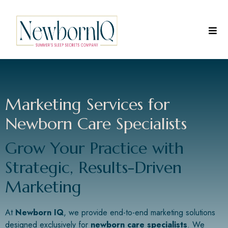
Marketing Services for
Newborn Care Specialists
Grow Your Practice with
Strategic, Results-Driven
Marketing
At
Newborn IQ
, we provide end-to-end marketing solutions
designed exclusively for
newborn care specialists
. We