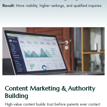
Result:
More visibility, higher rankings, and qualified inquiries.
Content Marketing & Authority
Building
High-value content builds trust before parents ever contact