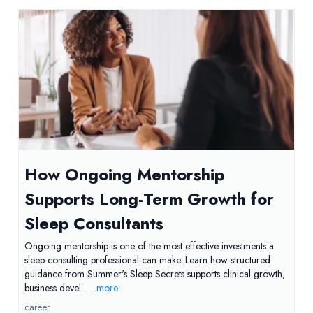
How Ongoing Mentorship
Supports Long-Term Growth for
Sleep Consultants
Ongoing mentorship is one of the most effective investments a
sleep consulting professional can make. Learn how structured
guidance from Summer's Sleep Secrets supports clinical growth,
business devel...
...more
career