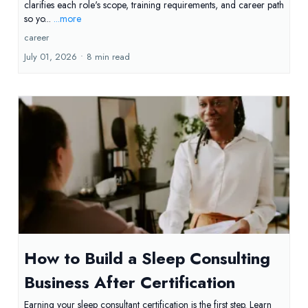
clarifies each role's scope, training requirements, and career path
so yo...
...more
career
July 01, 2026
•
8 min read
How to Build a Sleep Consulting
Business After Certification
Earning your sleep consultant certification is the first step. Learn