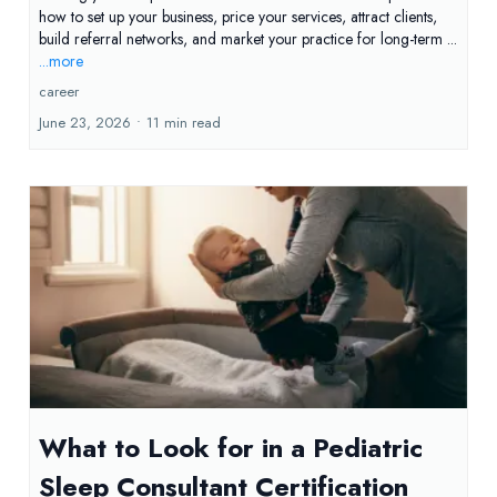
how to set up your business, price your services, attract clients,
build referral networks, and market your practice for long-term ...
...more
career
June 23, 2026
•
11 min read
What to Look for in a Pediatric
Sleep Consultant Certification