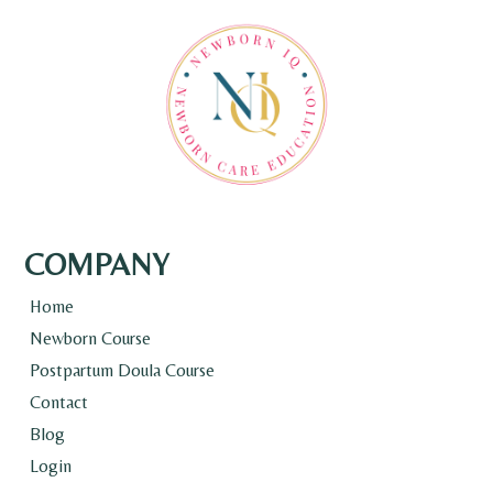
COMPANY
Home
Newborn Course
Postpartum Doula Course
Contact
Blog
Login