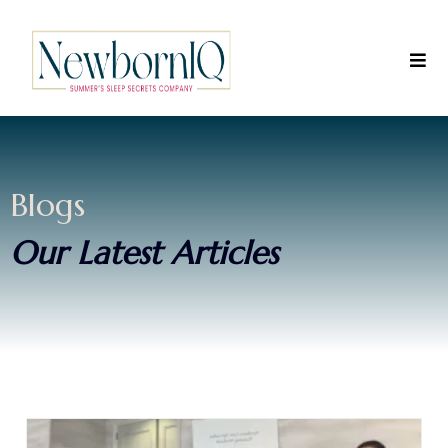
Blogs
Our Latest Articles