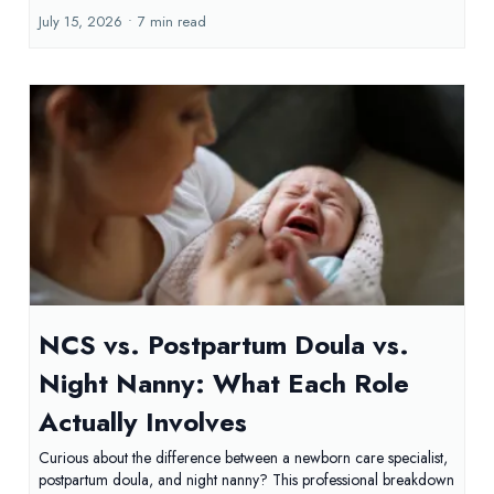
July 15, 2026
•
7 min read
NCS vs. Postpartum Doula vs.
Night Nanny: What Each Role
Actually Involves
Curious about the difference between a newborn care specialist,
postpartum doula, and night nanny? This professional breakdown