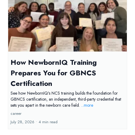
How NewbornIQ Training
Prepares You for GBNCS
Certification
See how NewbornIQ's NCS training builds the foundation for
GBNCS certification, an independent, third-party credential that
sets you apart in the newborn care field.
...more
career
July 28, 2026
•
4 min read