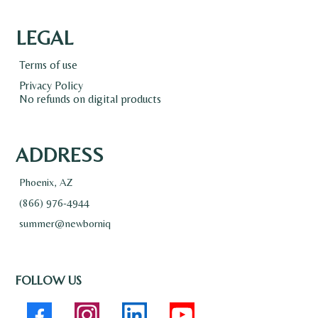
LEGAL
Terms of use
Privacy Policy
No refunds on digital products
ADDRESS
Phoenix, AZ
(866) 976-4944
summer@newborniq
FOLLOW US