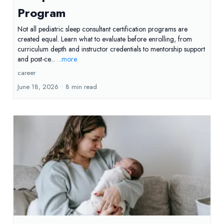
Program
Not all pediatric sleep consultant certification programs are
created equal. Learn what to evaluate before enrolling, from
curriculum depth and instructor credentials to mentorship support
and post-ce...
...more
career
June 18, 2026
•
8 min read