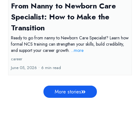
From Nanny to Newborn Care
Specialist: How to Make the
Transition
Ready to go from nanny to Newborn Care Specialist? Learn how
formal NCS training can strengthen your skills, build credibility,
and support your career growth.
...more
career
June 05, 2026
•
6 min read
More stories