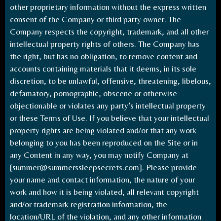
other proprietary information without the express written
consent of the Company or third party owner. The
Company respects the copyright, trademark, and all other
intellectual property rights of others. The Company has
the right, but has no obligation, to remove content and
accounts containing materials that it deems, in its sole
discretion, to be unlawful, offensive, threatening, libelous,
defamatory, pornographic, obscene or otherwise
objectionable or violates any party’s intellectual property
or these Terms of Use. If you believe that your intellectual
property rights are being violated and/or that any work
belonging to you has been reproduced on the Site or in
any Content in any way, you may notify Company at
[
summer@summerssleepsecrets.com
]. Please provide
your name and contact information, the nature of your
work and how it is being violated, all relevant copyright
and/or trademark registration information, the
location/URL of the violation, and any other information