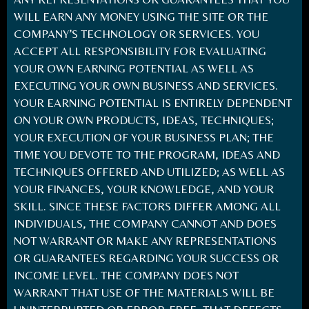
WILL EARN ANY MONEY USING THE SITE OR THE
COMPANY’S TECHNOLOGY OR SERVICES. YOU
ACCEPT ALL RESPONSIBILITY FOR EVALUATING
YOUR OWN EARNING POTENTIAL AS WELL AS
EXECUTING YOUR OWN BUSINESS AND SERVICES.
YOUR EARNING POTENTIAL IS ENTIRELY DEPENDENT
ON YOUR OWN PRODUCTS, IDEAS, TECHNIQUES;
YOUR EXECUTION OF YOUR BUSINESS PLAN; THE
TIME YOU DEVOTE TO THE PROGRAM, IDEAS AND
TECHNIQUES OFFERED AND UTILIZED; AS WELL AS
YOUR FINANCES, YOUR KNOWLEDGE, AND YOUR
SKILL. SINCE THESE FACTORS DIFFER AMONG ALL
INDIVIDUALS, THE COMPANY CANNOT AND DOES
NOT WARRANT OR MAKE ANY REPRESENTATIONS
OR GUARANTEES REGARDING YOUR SUCCESS OR
INCOME LEVEL. THE COMPANY DOES NOT
WARRANT THAT USE OF THE MATERIALS WILL BE