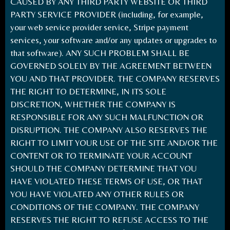
CAUSED BY ANY THIRD PARTY WEBSITE OR THIRD
PARTY SERVICE PROVIDER (including, for example,
your web service provider service, Stripe payment
services, your software and/or any updates or upgrades to
that software). ANY SUCH PROBLEM SHALL BE
GOVERNED SOLELY BY THE AGREEMENT BETWEEN
YOU AND THAT PROVIDER. THE COMPANY RESERVES
THE RIGHT TO DETERMINE, IN ITS SOLE
DISCRETION, WHETHER THE COMPANY IS
RESPONSIBLE FOR ANY SUCH MALFUNCTION OR
DISRUPTION. THE COMPANY ALSO RESERVES THE
RIGHT TO LIMIT YOUR USE OF THE SITE AND/OR THE
CONTENT OR TO TERMINATE YOUR ACCOUNT
SHOULD THE COMPANY DETERMINE THAT YOU
HAVE VIOLATED THESE TERMS OF USE, OR THAT
YOU HAVE VIOLATED ANY OTHER RULES OR
CONDITIONS OF THE COMPANY. THE COMPANY
RESERVES THE RIGHT TO REFUSE ACCESS TO THE