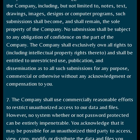
the Company, including, but not limited to, notes, text,
drawings, images, designs or computer programs, such
submissions shall become, and shall remain, the sole
property of the Company. No submission shall be subject
to any obligation of confidence on the part of the
Company. The Company shall exclusively own all rights to
(including intellectual property rights thereto) and shall be
entitled to unrestricted use, publication, and
dissemination as to all such submissions for any purpose,
commercial or otherwise without any acknowledgment or
compensation to you.
7. The Company shall use commercially reasonable efforts
to restrict unauthorized access to our data and files.
However, no system whether or not password protected
can be entirely impenetrable. You acknowledge that it
may be possible for an unauthorized third party to access,
view, copy, modify or distribute the data and files you