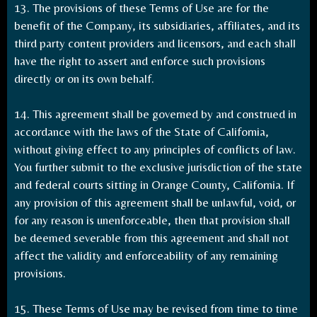
13. The provisions of these Terms of Use are for the
benefit of the Company, its subsidiaries, affiliates, and its
third party content providers and licensors, and each shall
have the right to assert and enforce such provisions
directly or on its own behalf.
14. This agreement shall be governed by and construed in
accordance with the laws of the State of California,
without giving effect to any principles of conflicts of law.
You further submit to the exclusive jurisdiction of the state
and federal courts sitting in Orange County, California. If
any provision of this agreement shall be unlawful, void, or
for any reason is unenforceable, then that provision shall
be deemed severable from this agreement and shall not
affect the validity and enforceability of any remaining
provisions.
15. These Terms of Use may be revised from time to time