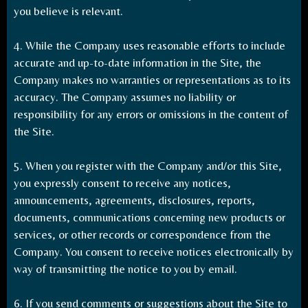
you believe is relevant.
4. While the Company uses reasonable efforts to include
accurate and up-to-date information in the Site, the
Company makes no warranties or representations as to its
accuracy. The Company assumes no liability or
responsibility for any errors or omissions in the content of
the Site.
5. When you register with the Company and/or this Site,
you expressly consent to receive any notices,
announcements, agreements, disclosures, reports,
documents, communications concerning new products or
services, or other records or correspondence from the
Company. You consent to receive notices electronically by
way of transmitting the notice to you by email.
6. If you send comments or suggestions about the Site to