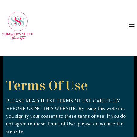
Terms Of Use
PLEASE READ THESE TERMS OF USE CAREFULLY
BEFORE USING THIS WEBSITE. By using this website,
you signify your consent to these terms of use. If you do
not agree to these Terms of Use, please do not use the
website.