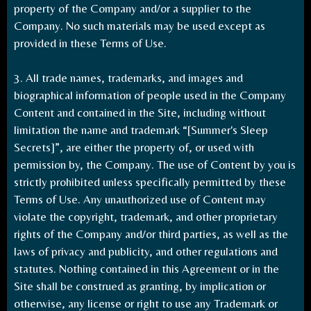
property of the Company and/or a supplier to the
Company. No such materials may be used except as
provided in these Terms of Use.
3. All trade names, trademarks, and images and
biographical information of people used in the Company
Content and contained in the Site, including without
limitation the name and trademark “[Summer's Sleep
Secrets]”, are either the property of, or used with
permission by, the Company. The use of Content by you is
strictly prohibited unless specifically permitted by these
Terms of Use. Any unauthorized use of Content may
violate the copyright, trademark, and other proprietary
rights of the Company and/or third parties, as well as the
laws of privacy and publicity, and other regulations and
statutes. Nothing contained in this Agreement or in the
Site shall be construed as granting, by implication or
otherwise, any license or right to use any Trademark or