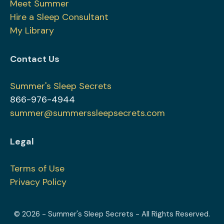
Meet Summer
Hire a Sleep Consultant
My Library
Contact Us
Summer's Sleep Secrets
866-976-4944
summer@summerssleepsecrets.com
Legal
Terms of Use
Privacy Policy
© 2026 - Summer's Sleep Secrets - All Rights Reserved.