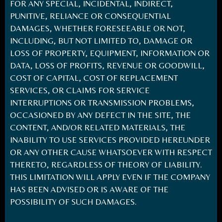
FOR ANY SPECIAL, INCIDENTAL, INDIRECT,
PUNITIVE, RELIANCE OR CONSEQUENTIAL
DAMAGES, WHETHER FORESEEABLE OR NOT,
INCLUDING, BUT NOT LIMITED TO, DAMAGE OR
LOSS OF PROPERTY, EQUIPMENT, INFORMATION OR
DATA, LOSS OF PROFITS, REVENUE OR GOODWILL,
COST OF CAPITAL, COST OF REPLACEMENT
SERVICES, OR CLAIMS FOR SERVICE
INTERRUPTIONS OR TRANSMISSION PROBLEMS,
OCCASIONED BY ANY DEFECT IN THE SITE, THE
CONTENT, AND/OR RELATED MATERIALS, THE
INABILITY TO USE SERVICES PROVIDED HEREUNDER
OR ANY OTHER CAUSE WHATSOEVER WITH RESPECT
THERETO, REGARDLESS OF THEORY OF LIABILITY.
THIS LIMITATION WILL APPLY EVEN IF THE COMPANY
HAS BEEN ADVISED OR IS AWARE OF THE
POSSIBILITY OF SUCH DAMAGES.