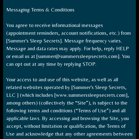
Messaging Terms & Conditions
You agree to receive informational messages
(appointment reminders, account notifications, etc.) from
[Summer's Sleep Secrets]. Message frequency varies.
Message and data rates may apply. For help, reply HELP
or email us at [
summer@summerssleepsecrets.com
]. You
can opt out at any time by replying STOP.
Your access to and use of this website, as well as all
related websites operated by [Summer's Sleep Secrets,
LLC ] (which includes [www.summerssleepsecrets.com],
among others) (collectively the “Site”), is subject to the
following terms and conditions (“Terms of Use”) and all
applicable laws. By accessing and browsing the Site, you
accept, without limitation or qualification, the Terms of
Use and acknowledge that any other agreements between