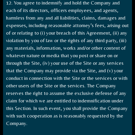
12. You agree to indemnify and hold the Company and
each of its directors, officers employees, and agents,
harmless from any and all liabilities, claims, damages and
expenses, including reasonable attorney’s fees, arising out
of or relating to (i) your breach of this Agreement, (ii) any
violation by you of law or the rights of any third party, (iii)
any materials, information, works and/or other content of
whatever nature or media that you post or share on or
through the Site, (iv) your use of the Site or any services
that the Company may provide via the Site, and (v) your
conduct in connection with the Site or the services or with
other users of the Site or the services. The Company
reserves the right to assume the exclusive defense of any
claim for which we are entitled to indemnification under
this Section. In such event, you shall provide the Company
with such cooperation as is reasonably requested by the
Company.