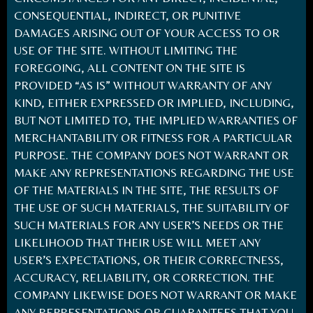
CONSEQUENTIAL, INDIRECT, OR PUNITIVE
DAMAGES ARISING OUT OF YOUR ACCESS TO OR
USE OF THE SITE. WITHOUT LIMITING THE
FOREGOING, ALL CONTENT ON THE SITE IS
PROVIDED “AS IS” WITHOUT WARRANTY OF ANY
KIND, EITHER EXPRESSED OR IMPLIED, INCLUDING,
BUT NOT LIMITED TO, THE IMPLIED WARRANTIES OF
MERCHANTABILITY OR FITNESS FOR A PARTICULAR
PURPOSE. THE COMPANY DOES NOT WARRANT OR
MAKE ANY REPRESENTATIONS REGARDING THE USE
OF THE MATERIALS IN THE SITE, THE RESULTS OF
THE USE OF SUCH MATERIALS, THE SUITABILITY OF
SUCH MATERIALS FOR ANY USER’S NEEDS OR THE
LIKELIHOOD THAT THEIR USE WILL MEET ANY
USER’S EXPECTATIONS, OR THEIR CORRECTNESS,
ACCURACY, RELIABILITY, OR CORRECTION. THE
COMPANY LIKEWISE DOES NOT WARRANT OR MAKE
ANY REPRESENTATIONS OR GUARANTEES THAT YOU