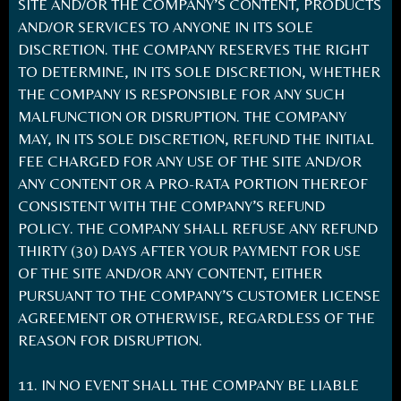
SITE AND/OR THE COMPANY’S CONTENT, PRODUCTS
AND/OR SERVICES TO ANYONE IN ITS SOLE
DISCRETION. THE COMPANY RESERVES THE RIGHT
TO DETERMINE, IN ITS SOLE DISCRETION, WHETHER
THE COMPANY IS RESPONSIBLE FOR ANY SUCH
MALFUNCTION OR DISRUPTION. THE COMPANY
MAY, IN ITS SOLE DISCRETION, REFUND THE INITIAL
FEE CHARGED FOR ANY USE OF THE SITE AND/OR
ANY CONTENT OR A PRO-RATA PORTION THEREOF
CONSISTENT WITH THE COMPANY’S REFUND
POLICY. THE COMPANY SHALL REFUSE ANY REFUND
THIRTY (30) DAYS AFTER YOUR PAYMENT FOR USE
OF THE SITE AND/OR ANY CONTENT, EITHER
PURSUANT TO THE COMPANY’S CUSTOMER LICENSE
AGREEMENT OR OTHERWISE, REGARDLESS OF THE
REASON FOR DISRUPTION.
11. IN NO EVENT SHALL THE COMPANY BE LIABLE