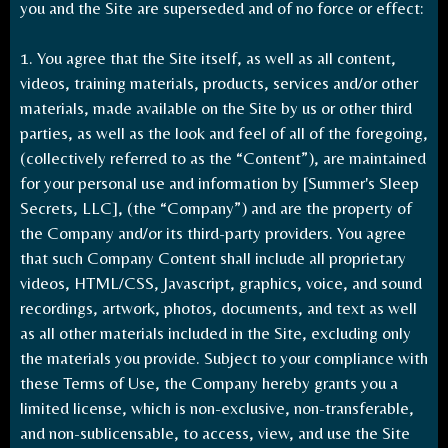
you and the Site are superseded and of no force or effect:
1. You agree that the Site itself, as well as all content,
videos, training materials, products, services and/or other
materials, made available on the Site by us or other third
parties, as well as the look and feel of all of the foregoing,
(collectively referred to as the “Content”), are maintained
for your personal use and information by [Summer's Sleep
Secrets, LLC], (the “Company”) and are the property of
the Company and/or its third-party providers. You agree
that such Company Content shall include all proprietary
videos, HTML/CSS, Javascript, graphics, voice, and sound
recordings, artwork, photos, documents, and text as well
as all other materials included in the Site, excluding only
the materials you provide. Subject to your compliance with
these Terms of Use, the Company hereby grants you a
limited license, which is non-exclusive, non-transferable,
and non-sublicensable, to access, view, and use the Site