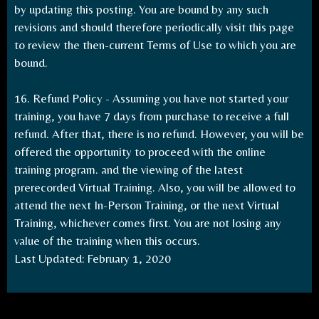
by updating this posting. You are bound by any such
revisions and should therefore periodically visit this page
to review the then-current Terms of Use to which you are
bound.
16. Refund Policy - Assuming you have not started your
training, you have 7 days from purchase to receive a full
refund. After that, there is no refund. However, you will be
offered the opportunity to proceed with the online
training program. and the viewing of the latest
prerecorded Virtual Training. Also, you will be allowed to
attend the next In-Person Training, or the next Virtual
Training, whichever comes first. You are not losing any
value of the training when this occurs.
Last Updated: February 1, 2020