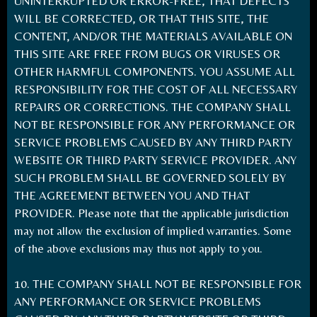
UNINTERRUPTED OR ERROR-FREE, THAT DEFECTS
WILL BE CORRECTED, OR THAT THIS SITE, THE
CONTENT, AND/OR THE MATERIALS AVAILABLE ON
THIS SITE ARE FREE FROM BUGS OR VIRUSES OR
OTHER HARMFUL COMPONENTS. YOU ASSUME ALL
RESPONSIBILITY FOR THE COST OF ALL NECESSARY
REPAIRS OR CORRECTIONS. THE COMPANY SHALL
NOT BE RESPONSIBLE FOR ANY PERFORMANCE OR
SERVICE PROBLEMS CAUSED BY ANY THIRD PARTY
WEBSITE OR THIRD PARTY SERVICE PROVIDER. ANY
SUCH PROBLEM SHALL BE GOVERNED SOLELY BY
THE AGREEMENT BETWEEN YOU AND THAT
PROVIDER. Please note that the applicable jurisdiction
may not allow the exclusion of implied warranties. Some
of the above exclusions may thus not apply to you.
10. THE COMPANY SHALL NOT BE RESPONSIBLE FOR
ANY PERFORMANCE OR SERVICE PROBLEMS