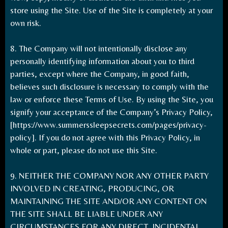
store using the Site. Use of the Site is completely at your
own risk.
8. The Company will not intentionally disclose any
personally identifying information about you to third
parties, except where the Company, in good faith,
believes such disclosure is necessary to comply with the
law or enforce these Terms of Use. By using the Site, you
signify your acceptance of the Company’s Privacy Policy,
[
https://www.summerssleepsecrets.com/pages/privacy-
policy
]. If you do not agree with this Privacy Policy, in
whole or part, please do not use this Site.
9. NEITHER THE COMPANY NOR ANY OTHER PARTY
INVOLVED IN CREATING, PRODUCING, OR
MAINTAINING THE SITE AND/OR ANY CONTENT ON
THE SITE SHALL BE LIABLE UNDER ANY
CIRCUMSTANCES FOR ANY DIRECT, INCIDENTAL,