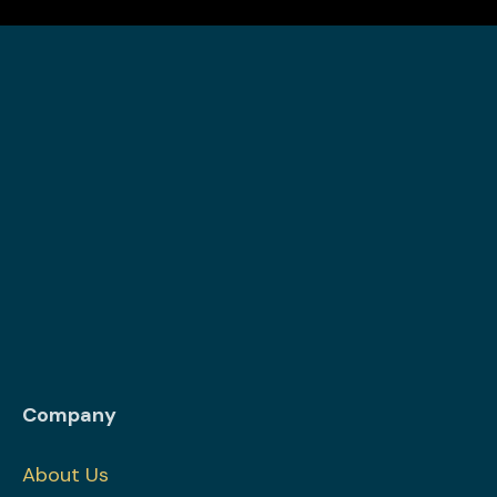
Company
About Us