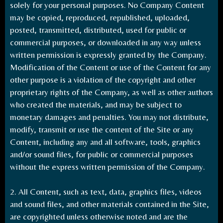
solely for your personal purposes. No Company Content
may be copied, reproduced, republished, uploaded,
posted, transmitted, distributed, used for public or
commercial purposes, or downloaded in any way unless
written permission is expressly granted by the Company.
Modification of the Content or use of the Content for any
other purpose is a violation of the copyright and other
proprietary rights of the Company, as well as other authors
who created the materials, and may be subject to
monetary damages and penalties. You may not distribute,
modify, transmit or use the content of the Site or any
Content, including any and all software, tools, graphics
and/or sound files, for public or commercial purposes
without the express written permission of the Company.
2. All Content, such as text, data, graphics files, videos
and sound files, and other materials contained in the Site,
are copyrighted unless otherwise noted and are the