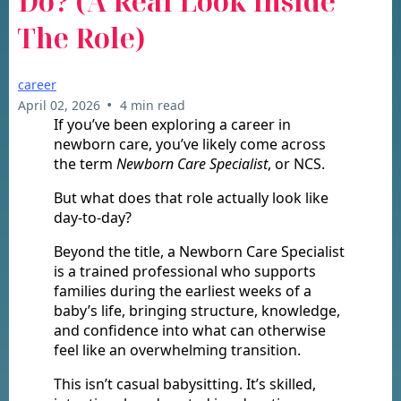
Do? (A Real Look Inside
The Role)
career
•
April 02, 2026
4 min read
If you’ve been exploring a career in
newborn care, you’ve likely come across
the term
Newborn Care Specialist
, or NCS.
But what does that role actually look like
day-to-day?
Beyond the title, a Newborn Care Specialist
is a trained professional who supports
families during the earliest weeks of a
baby’s life, bringing structure, knowledge,
and confidence into what can otherwise
feel like an overwhelming transition.
This isn’t casual babysitting. It’s skilled,