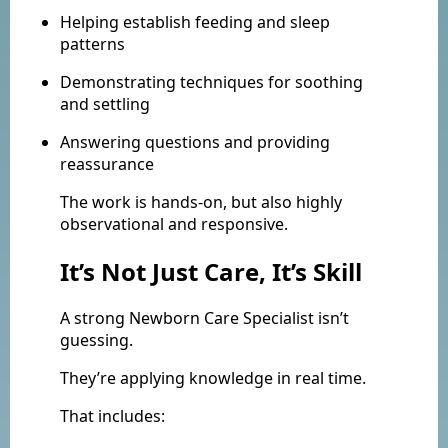
Helping establish feeding and sleep
patterns
Demonstrating techniques for soothing
and settling
Answering questions and providing
reassurance
The work is hands-on, but also highly
observational and responsive.
It’s Not Just Care, It’s Skill
A strong Newborn Care Specialist isn’t
guessing.
They’re applying knowledge in real time.
That includes: