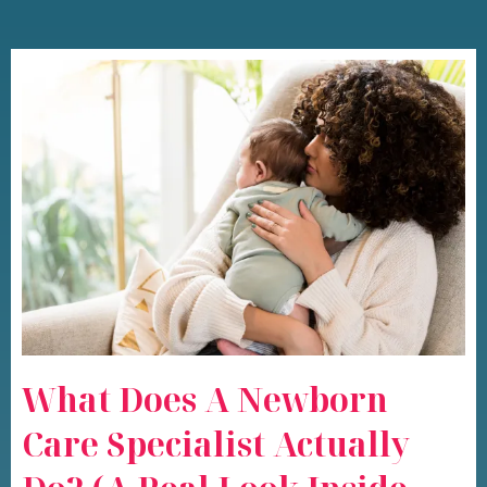
What Does A Newborn
Care Specialist Actually