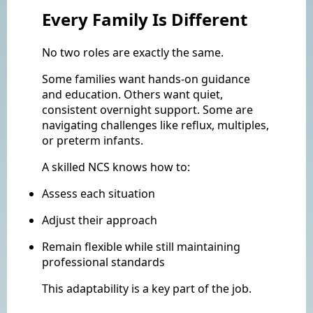
Every Family Is Different
No two roles are exactly the same.
Some families want hands-on guidance
and education. Others want quiet,
consistent overnight support. Some are
navigating challenges like reflux, multiples,
or preterm infants.
A skilled NCS knows how to:
Assess each situation
Adjust their approach
Remain flexible while still maintaining
professional standards
This adaptability is a key part of the job.