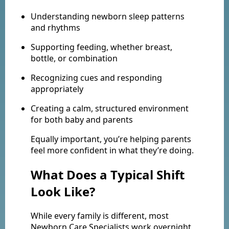
Understanding newborn sleep patterns
and rhythms
Supporting feeding, whether breast,
bottle, or combination
Recognizing cues and responding
appropriately
Creating a calm, structured environment
for both baby and parents
Equally important, you’re helping parents
feel more confident in what they’re doing.
What Does a Typical Shift
Look Like?
While every family is different, most
Newborn Care Specialists work overnight