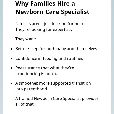
Why Families Hire a
Newborn Care Specialist
Families aren’t just looking for help.
They’re looking for expertise.
They want:
Better sleep for both baby and themselves
Confidence in feeding and routines
Reassurance that what they’re
experiencing is normal
A smoother, more supported transition
into parenthood
A trained Newborn Care Specialist provides
all of that.