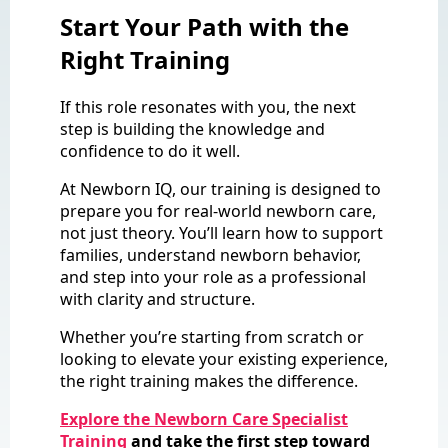
Start Your Path with the
Right Training
If this role resonates with you, the next
step is building the knowledge and
confidence to do it well.
At Newborn IQ, our training is designed to
prepare you for real-world newborn care,
not just theory. You’ll learn how to support
families, understand newborn behavior,
and step into your role as a professional
with clarity and structure.
Whether you’re starting from scratch or
looking to elevate your existing experience,
the right training makes the difference.
Explore the Newborn Care Specialist
Training
and take the first step toward