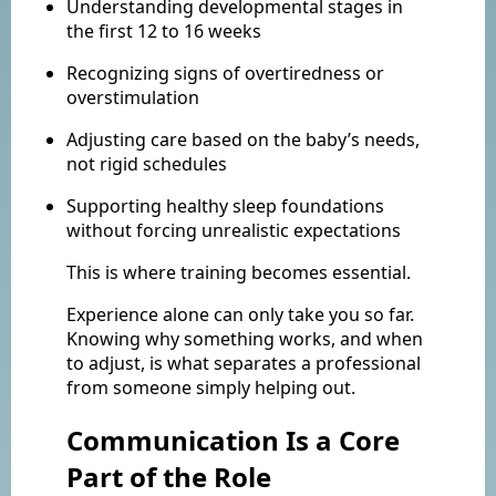
Understanding developmental stages in
the first 12 to 16 weeks
Recognizing signs of overtiredness or
overstimulation
Adjusting care based on the baby’s needs,
not rigid schedules
Supporting healthy sleep foundations
without forcing unrealistic expectations
This is where training becomes essential.
Experience alone can only take you so far.
Knowing why something works, and when
to adjust, is what separates a professional
from someone simply helping out.
Communication Is a Core
Part of the Role