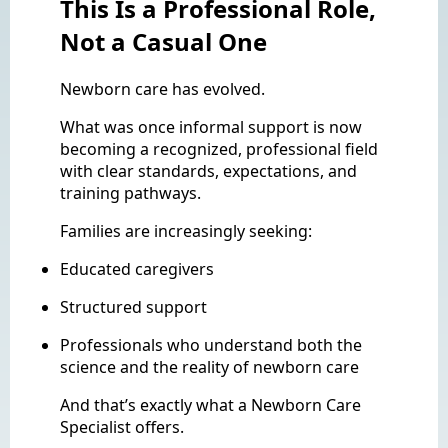
This Is a Professional Role,
Not a Casual One
Newborn care has evolved.
What was once informal support is now
becoming a recognized, professional field
with clear standards, expectations, and
training pathways.
Families are increasingly seeking:
Educated caregivers
Structured support
Professionals who understand both the
science and the reality of newborn care
And that’s exactly what a Newborn Care
Specialist offers.