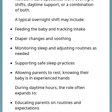
shifts, daytime support, or a combination
of both.
A typical overnight shift may include:
Feeding the baby and tracking intake
Diaper changes and soothing
Monitoring sleep and adjusting routines as
needed
Supporting safe sleep practices
Allowing parents to rest, knowing their
baby is in experienced hands
During daytime hours, the role often
expands to:
Educating parents on routines and
expectations