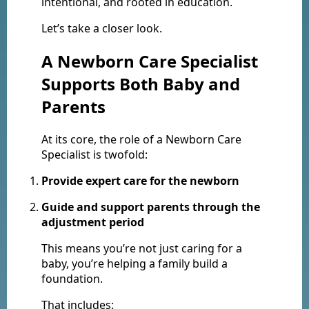
intentional, and rooted in education.
Let’s take a closer look.
A Newborn Care Specialist
Supports Both Baby and
Parents
At its core, the role of a Newborn Care
Specialist is twofold:
Provide expert care for the newborn
Guide and support parents through the
adjustment period
This means you’re not just caring for a
baby, you’re helping a family build a
foundation.
That includes: