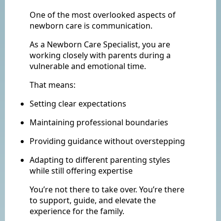
One of the most overlooked aspects of
newborn care is communication.
As a Newborn Care Specialist, you are
working closely with parents during a
vulnerable and emotional time.
That means:
Setting clear expectations
Maintaining professional boundaries
Providing guidance without overstepping
Adapting to different parenting styles
while still offering expertise
You’re not there to take over. You’re there
to support, guide, and elevate the
experience for the family.