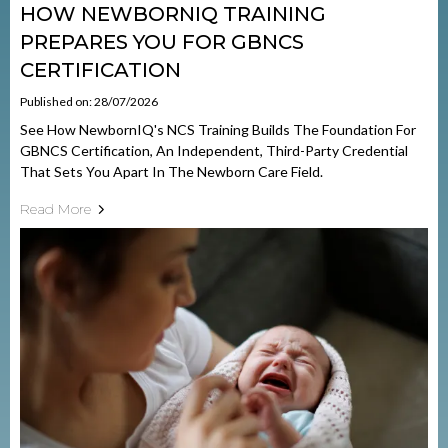
HOW NEWBORNIQ TRAINING
PREPARES YOU FOR GBNCS
CERTIFICATION
Published on: 28/07/2026
See How NewbornIQ's NCS Training Builds The Foundation For
GBNCS Certification, An Independent, Third-Party Credential
That Sets You Apart In The Newborn Care Field.
Read More