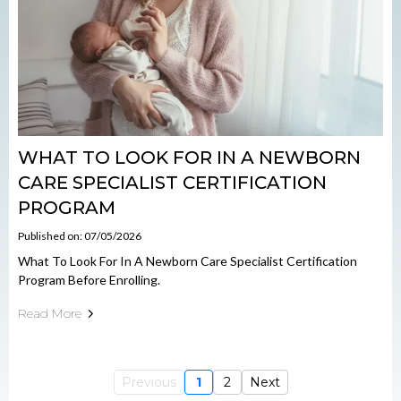
WHAT TO LOOK FOR IN A NEWBORN
CARE SPECIALIST CERTIFICATION
PROGRAM
Published on: 07/05/2026
What To Look For In A Newborn Care Specialist Certification
Program Before Enrolling.
Read More
Previous
1
2
Next