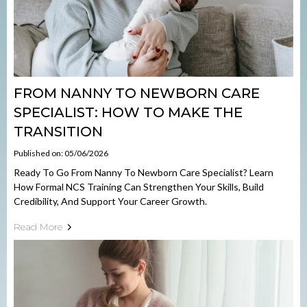
FROM NANNY TO NEWBORN CARE
SPECIALIST: HOW TO MAKE THE
TRANSITION
Published on: 05/06/2026
Ready To Go From Nanny To Newborn Care Specialist? Learn
How Formal NCS Training Can Strengthen Your Skills, Build
Credibility, And Support Your Career Growth.
Read More