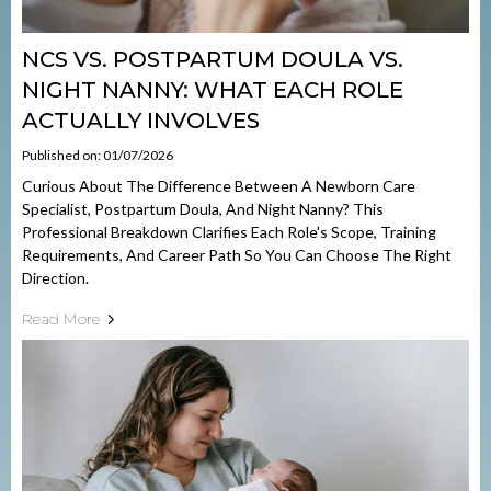
NCS VS. POSTPARTUM DOULA VS.
NIGHT NANNY: WHAT EACH ROLE
ACTUALLY INVOLVES
Published on: 01/07/2026
Curious About The Difference Between A Newborn Care
Specialist, Postpartum Doula, And Night Nanny? This
Professional Breakdown Clarifies Each Role's Scope, Training
Requirements, And Career Path So You Can Choose The Right
Direction.
Read More