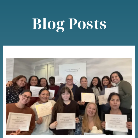
Blog Posts